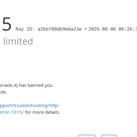
15
Ray ID: a26bf88db9dda23e •
2026-08-06 06:26:
 limited
briaok.it) has banned you
ite.
upport/troubleshooting/http-
error-1015/
for more details.