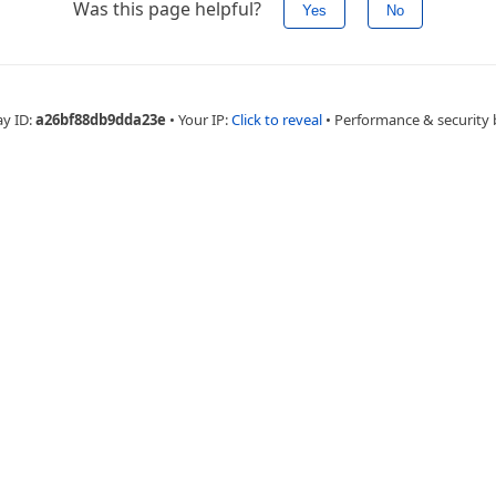
Was this page helpful?
Yes
No
ay ID:
a26bf88db9dda23e
•
Your IP:
Click to reveal
•
Performance & security 