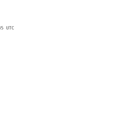
35 UTC